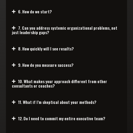
6. How do we start?
7. Can you address systemic organizational problems, not
just leadership gaps?
8. How quickly will I see results?
9. How do you measure success?
10. What makes your approach different from other
consultants or coaches?
11. What if I’m skeptical about your methods?
12. Do I need to commit my entire executive team?