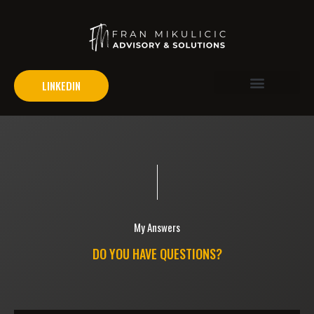
LINKEDIN
Problem Areas
My Answers
DO YOU HAVE QUESTIONS?