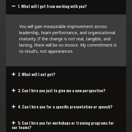
1. What will I get from working with you?
You will gain measurable improvement across
leadership, team performance, and organizational
maturity. If the change is not real, tangible, and
lasting, there will be no invoice. My commitment is
to results, not appearances.
2. What will I not get?
3. Can I hire you just to give me a new perspective?
4. Can I hire you for a specific presentation or speech?
5. Can I hire you for workshops or training programs for
our teams?